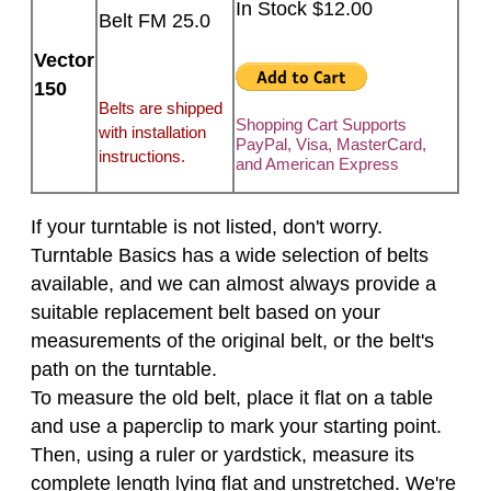
In Stock $12.00
Belt FM 25.0
Vector
150
Belts are shipped
Shopping Cart Supports
with installation
PayPal, Visa, MasterCard,
instructions.
and American Express
If your turntable is not listed, don't worry.
Turntable Basics has a wide selection of belts
available, and we can almost always provide a
suitable replacement belt based on your
measurements of the original belt, or the belt's
path on the turntable.
To measure the old belt, place it flat on a table
and use a paperclip to mark your starting point.
Then, using a ruler or yardstick, measure its
complete length lying flat and unstretched. We're