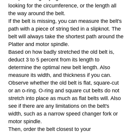
looking for the circumference, or the length all
the way around the belt.
If the belt is missing, you can measure the belt's
path with a piece of string tied in a slipknot. The
belt will always take the shortest path around the
Platter and motor spindle.
Based on how badly stretched the old belt is,
deduct 3 to 5 percent from its length to
determine the optimal new belt length. Also
measure its width, and thickness if you can.
Observe whether the old belt is flat, square-cut
or an o-ring. O-ring and square cut belts do not
stretch into place as much as flat belts will. Also
see if there are any limitations on the belt's
width, such as a narrow speed changer fork or
motor spindle.
Then, order the belt closest to your