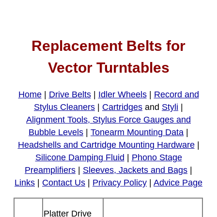
Replacement Belts for
Vector Turntables
Home
|
Drive Belts
|
Idler Wheels
|
Record and
Stylus Cleaners
|
Cartridges
and
Styli
|
Alignment Tools, Stylus Force Gauges and
Bubble Levels
|
Tonearm Mounting Data
|
Headshells and Cartridge Mounting Hardware
|
Silicone Damping Fluid
|
Phono Stage
Preamplifiers
|
Sleeves, Jackets and Bags
|
Links
|
Contact Us
|
Privacy Policy
|
Advice Page
Platter Drive