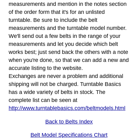
measurements and mention in the notes section
of the order form that it's for an unlisted
turntable. Be sure to include the belt
measurements and the turntable model number.
We'll send out a few belts in the range of your
measurements and let you decide which belt
works best; just send back the others with a note
when you're done, so that we can add a new and
accurate listing to the website.
Exchanges are never a problem and additional
shipping will not be charged. Turntable Basics
has a wide variety of belts in stock. The
complete list can be seen at
http://www.turntablebasics.com/beltmodels.html
Back to Belts Index
Belt Model Specifications Chart