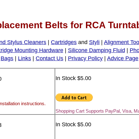
lacement Belts for RCA Turnta
nd Stylus Cleaners
|
Cartridges
and
Styli
|
Alignment Too
tridge Mounting Hardware
|
Silicone Damping Fluid
|
Pho
Bags
|
Links
|
Contact Us
|
Privacy Policy
|
Advice Page
In Stock $5.00
0
nstallation instructions.
Shopping Cart Supports PayPal, Visa, M
In Stock $5.00
3