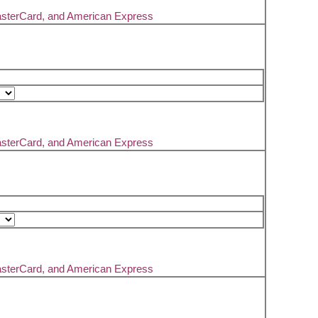
asterCard, and American Express
asterCard, and American Express
asterCard, and American Express