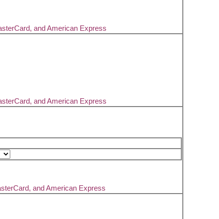
asterCard, and American Express
asterCard, and American Express
asterCard, and American Express