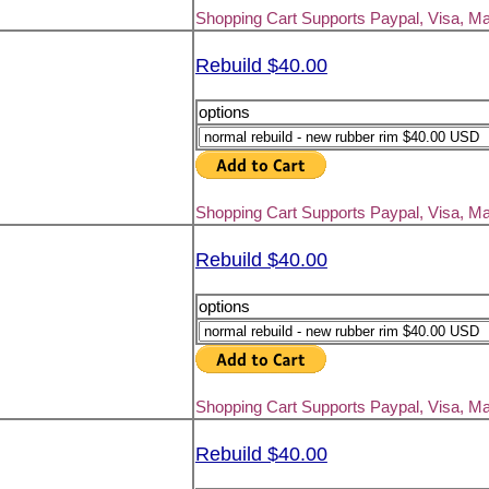
Shopping Cart Supports Paypal, Visa, M
Rebuild $40.00
options
Shopping Cart Supports Paypal, Visa, M
Rebuild $40.00
options
Shopping Cart Supports Paypal, Visa, M
Rebuild $40.00