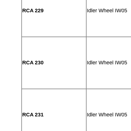
RCA 229
Idler Wheel IW05
RCA 230
Idler Wheel IW05
RCA 231
Idler Wheel IW05