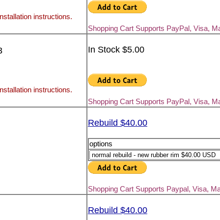
nstallation instructions.
Shopping Cart Supports PayPal, Visa, M
In Stock $5.00
3
nstallation instructions.
Shopping Cart Supports PayPal, Visa, M
Rebuild $40.00
options
Shopping Cart Supports Paypal, Visa, M
Rebuild $40.00