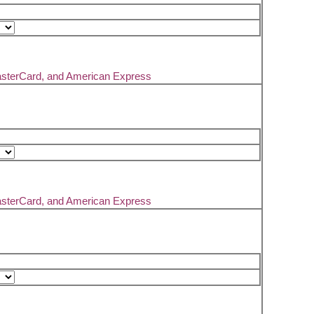
asterCard, and American Express
asterCard, and American Express