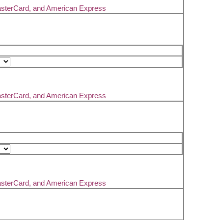
asterCard, and American Express
asterCard, and American Express
asterCard, and American Express