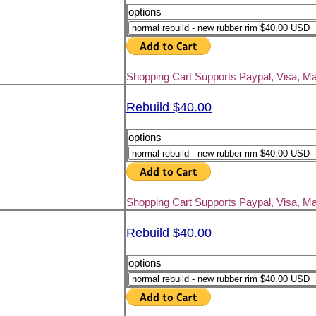
options
Shopping Cart Supports Paypal, Visa, M
Rebuild $40.00
options
Shopping Cart Supports Paypal, Visa, M
Rebuild $40.00
options