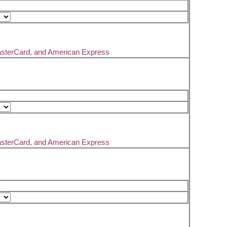
asterCard, and American Express
asterCard, and American Express