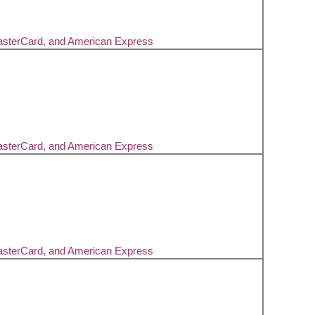
asterCard, and American Express
asterCard, and American Express
asterCard, and American Express