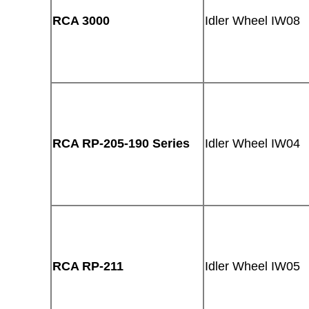
RCA 3000
Idler Wheel IW08
RCA RP-205-190 Series
Idler Wheel IW04
RCA RP-211
Idler Wheel IW05