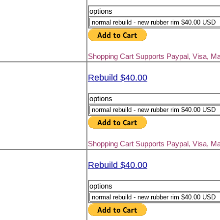
options
Shopping Cart Supports Paypal, Visa, M
Rebuild $40.00
options
Shopping Cart Supports Paypal, Visa, M
Rebuild $40.00
options