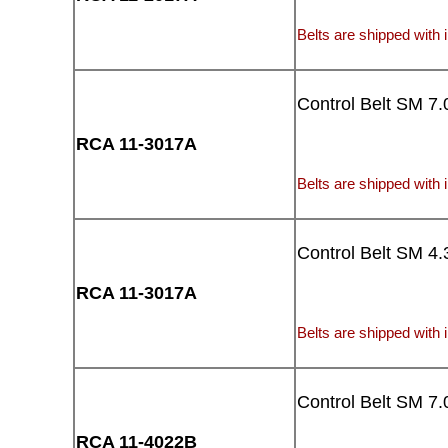
Belts are shipped with i
Control Belt SM 7.
RCA 11-3017A
Belts are shipped with i
Control Belt SM 4.
RCA 11-3017A
Belts are shipped with i
Control Belt SM 7.
RCA 11-4022B