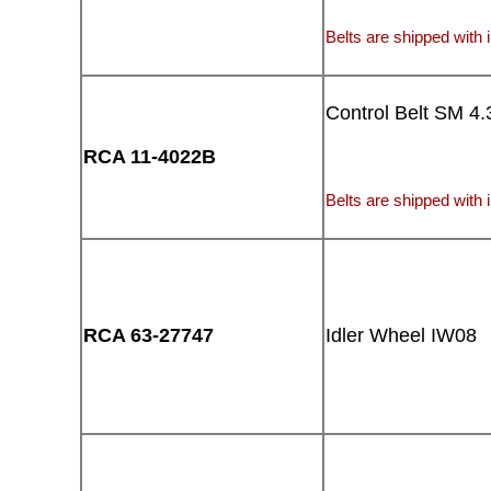
Belts are shipped with i
Control Belt SM 4.
RCA 11-4022B
Belts are shipped with i
RCA 63-27747
Idler Wheel IW08