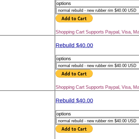
options
Shopping Cart Supports Paypal, Visa, M
Rebuild $40.00
options
Shopping Cart Supports Paypal, Visa, M
Rebuild $40.00
options