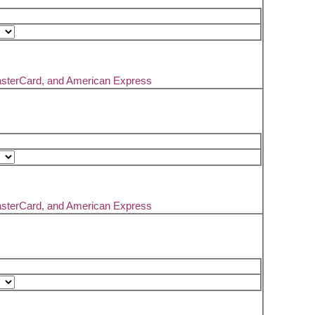
asterCard, and American Express
asterCard, and American Express