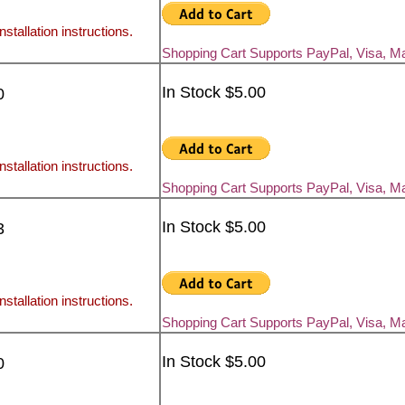
nstallation instructions.
Shopping Cart Supports PayPal, Visa, M
In Stock $5.00
0
nstallation instructions.
Shopping Cart Supports PayPal, Visa, M
In Stock $5.00
3
nstallation instructions.
Shopping Cart Supports PayPal, Visa, M
In Stock $5.00
0