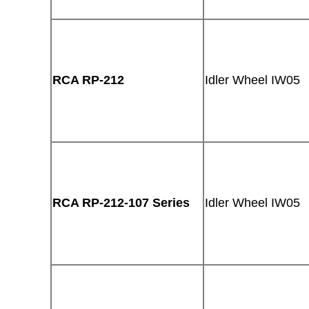
RCA RP-212
Idler Wheel IW05
RCA RP-212-107 Series
Idler Wheel IW05