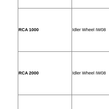
RCA 1000
Idler Wheel IW08
RCA 2000
Idler Wheel IW08