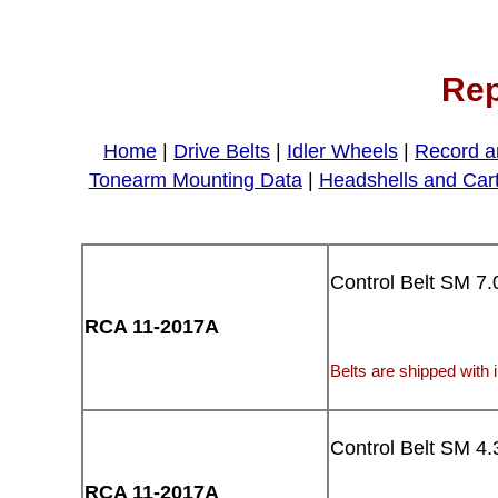
Rep
Home
|
Drive Belts
|
Idler Wheels
|
Record a
Tonearm Mounting Data
|
Headshells and Car
Control Belt SM 7.
RCA 11-2017A
Belts are shipped with i
Control Belt SM 4.
RCA 11-2017A