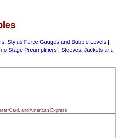
bles
ls, Stylus Force Gauges and Bubble Levels
|
no Stage Preamplifiers
|
Sleeves, Jackets and
asterCard, and American Express