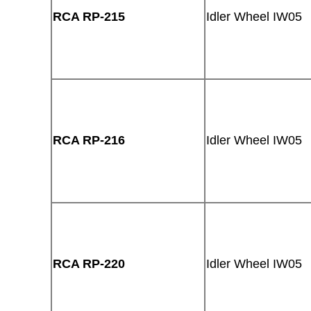
RCA RP-215
Idler Wheel IW05
RCA RP-216
Idler Wheel IW05
RCA RP-220
Idler Wheel IW05