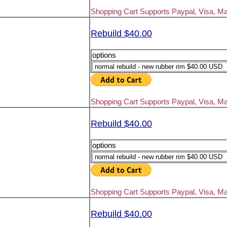
Shopping Cart Supports Paypal, Visa, M
Rebuild $40.00
options
Shopping Cart Supports Paypal, Visa, M
Rebuild $40.00
options
Shopping Cart Supports Paypal, Visa, M
Rebuild $40.00