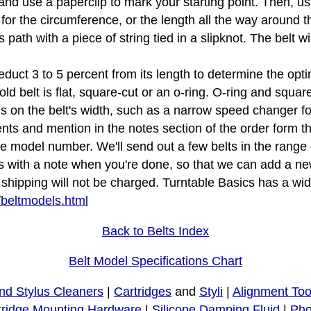
e and use a paperclip to mark your starting point. Then, u
 for the circumference, or the length all the way around th
s path with a piece of string tied in a slipknot. The belt 
educt 3 to 5 percent from its length to determine the opti
d belt is flat, square-cut or an o-ring. O-ring and squar
tions on the belt's width, such as a narrow speed changer f
s and mention in the notes section of the order form that
le model number. We'll send out a few belts in the rang
s with a note when you're done, so that we can add a new
ipping will not be charged. Turntable Basics has a wide 
/beltmodels.html
Back to Belts Index
Belt Model Specifications Chart
nd Stylus Cleaners
|
Cartridges
and
Styli
|
Alignment Too
tridge Mounting Hardware
|
Silicone Damping Fluid
|
Pho