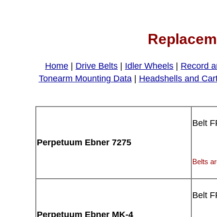
Replaceme
Home
|
Drive Belts
|
Idler Wheels
|
Record a
Tonearm Mounting Data
|
Headshells and Car
Belt 
Perpetuum Ebner 7275
Belts ar
Belt 
Perpetuum Ebner MK-4