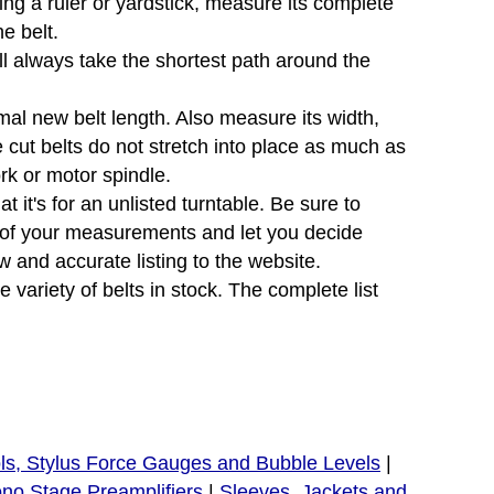
sing a ruler or yardstick, measure its complete
e belt.
will always take the shortest path around the
mal new belt length. Also measure its width,
e cut belts do not stretch into place as much as
ork or motor spindle.
 it's for an unlisted turntable. Be sure to
e of your measurements and let you decide
 and accurate listing to the website.
variety of belts in stock. The complete list
ls, Stylus Force Gauges and Bubble Levels
|
no Stage Preamplifiers
|
Sleeves, Jackets and