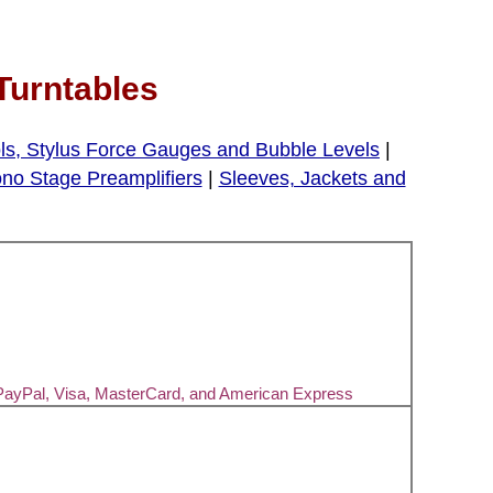
Turntables
ls, Stylus Force Gauges and Bubble Levels
|
no Stage Preamplifiers
|
Sleeves, Jackets and
PayPal, Visa, MasterCard, and American Express