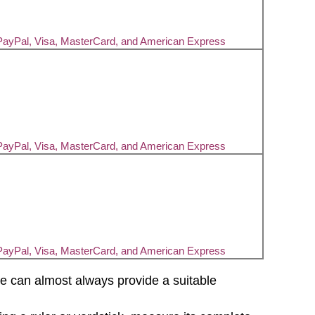
PayPal, Visa, MasterCard, and American Express
PayPal, Visa, MasterCard, and American Express
PayPal, Visa, MasterCard, and American Express
d we can almost always provide a suitable