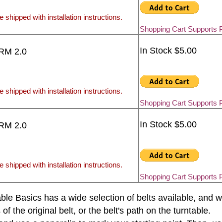
e shipped with installation instructions.
Shopping Cart Supports 
In Stock $5.00
FRM 2.0
e shipped with installation instructions.
Shopping Cart Supports 
In Stock $5.00
FRM 2.0
e shipped with installation instructions.
Shopping Cart Supports 
rntable Basics has a wide selection of belts available, an
the original belt, or the belt's path on the turntable.