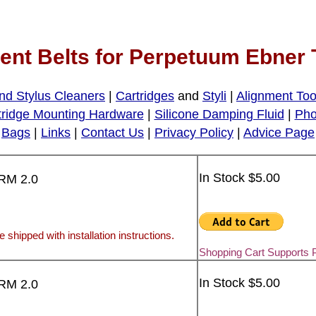
nt Belts for Perpetuum Ebner 
nd Stylus Cleaners
|
Cartridges
and
Styli
|
Alignment Too
tridge Mounting Hardware
|
Silicone Damping Fluid
|
Pho
Bags
|
Links
|
Contact Us
|
Privacy Policy
|
Advice Page
In Stock $5.00
FRM 2.0
e shipped with installation instructions.
Shopping Cart Supports 
In Stock $5.00
FRM 2.0