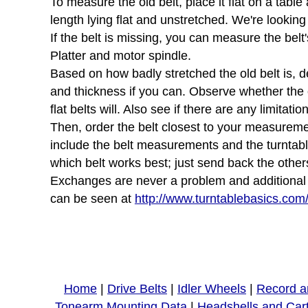
To measure the old belt, place it flat on a tabl
length lying flat and unstretched. We're looking
If the belt is missing, you can measure the belt'
Platter and motor spindle.
Based on how badly stretched the old belt is, d
and thickness if you can. Observe whether the ol
flat belts will. Also see if there are any limita
Then, order the belt closest to your measurement
include the belt measurements and the turntab
which belt works best; just send back the other
Exchanges are never a problem and additional sh
can be seen at
http://www.turntablebasics.com
Home
|
Drive Belts
|
Idler Wheels
|
Record a
Tonearm Mounting Data
|
Headshells and Car