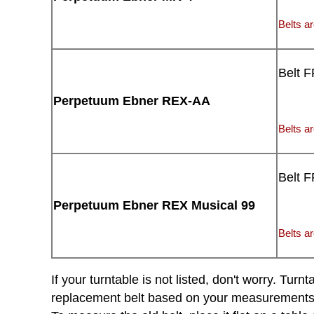
Belts ar
Belt 
Perpetuum Ebner REX-AA
Belts ar
Belt 
Perpetuum Ebner REX Musical 99
Belts ar
If your turntable is not listed, don't worry. Tu
replacement belt based on your measurements of 