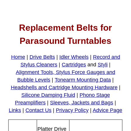
Replacement Belts for
Parasound Turntables
Home
|
Drive Belts
|
Idler Wheels
|
Record and
Stylus Cleaners
|
Cartridges
and
Styli
|
Alignment Tools, Stylus Force Gauges and
Bubble Levels
|
Tonearm Mounting Data
|
Headshells and Cartridge Mounting Hardware
|
Silicone Damping Fluid
|
Phono Stage
Preamplifiers
|
Sleeves, Jackets and Bags
|
Links
|
Contact Us
|
Privacy Policy
|
Advice Page
Platter Drive