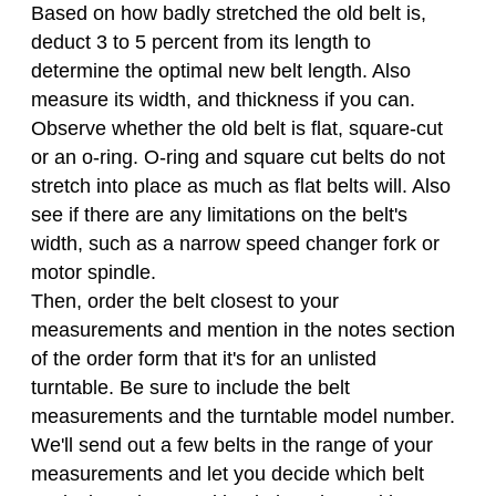
Based on how badly stretched the old belt is,
deduct 3 to 5 percent from its length to
determine the optimal new belt length. Also
measure its width, and thickness if you can.
Observe whether the old belt is flat, square-cut
or an o-ring. O-ring and square cut belts do not
stretch into place as much as flat belts will. Also
see if there are any limitations on the belt's
width, such as a narrow speed changer fork or
motor spindle.
Then, order the belt closest to your
measurements and mention in the notes section
of the order form that it's for an unlisted
turntable. Be sure to include the belt
measurements and the turntable model number.
We'll send out a few belts in the range of your
measurements and let you decide which belt