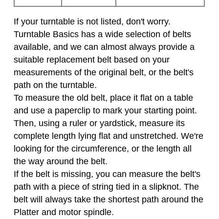
If your turntable is not listed, don't worry.
Turntable Basics has a wide selection of belts
available, and we can almost always provide a
suitable replacement belt based on your
measurements of the original belt, or the belt's
path on the turntable.
To measure the old belt, place it flat on a table
and use a paperclip to mark your starting point.
Then, using a ruler or yardstick, measure its
complete length lying flat and unstretched. We're
looking for the circumference, or the length all
the way around the belt.
If the belt is missing, you can measure the belt's
path with a piece of string tied in a slipknot. The
belt will always take the shortest path around the
Platter and motor spindle.