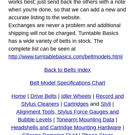
works best; just send back the others with a note
when you're done, so that we can add a new and
accurate listing to the website.
Exchanges are never a problem and additional
shipping will not be charged. Turntable Basics
has a wide variety of belts in stock. The
complete list can be seen at
http://www.turntablebasics.com/beltmodels.html
Back to Belts Index
Belt Model Specifications Chart
Home
|
Drive Belts
|
Idler Wheels
|
Record and
Stylus Cleaners
|
Cartridges
and
Styli
|
Alignment Tools, Stylus Force Gauges and
Bubble Levels
|
Tonearm Mounting Data
|
Headshells and Cartridge Mounting Hardware
|