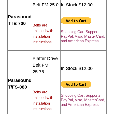
Belt FM 25.0
In Stock $12.00
Parasound
TTB 700
Belts are
shipped with
Shopping Cart Supports
installation
PayPal, Visa, MasterCard,
and American Express
instructions.
Platter Drive
Belt FM
In Stock $12.00
25.75
Parasound
T/FS-880
Belts are
Shopping Cart Supports
shipped with
PayPal, Visa, MasterCard,
installation
and American Express
instructions.