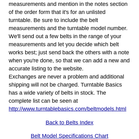
measurements and mention in the notes section
of the order form that it's for an unlisted
turntable. Be sure to include the belt
measurements and the turntable model number.
We'll send out a few belts in the range of your
measurements and let you decide which belt
works best; just send back the others with a note
when you're done, so that we can add a new and
accurate listing to the website.
Exchanges are never a problem and additional
shipping will not be charged. Turntable Basics
has a wide variety of belts in stock. The
complete list can be seen at
http://www.turntablebasics.com/beltmodels.html
Back to Belts Index
Belt Model Specifications Chart