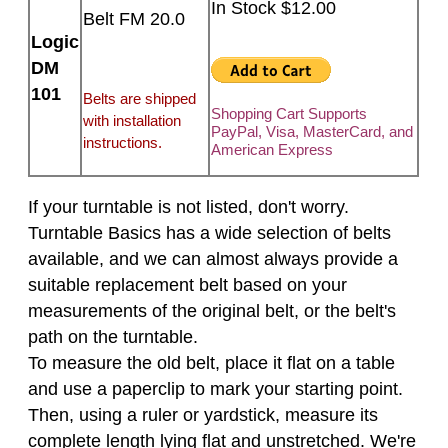
In Stock $12.00
Belt FM 20.0
Logic
DM
101
Belts are shipped
Shopping Cart Supports
with installation
PayPal, Visa, MasterCard, and
instructions.
American Express
If your turntable is not listed, don't worry.
Turntable Basics has a wide selection of belts
available, and we can almost always provide a
suitable replacement belt based on your
measurements of the original belt, or the belt's
path on the turntable.
To measure the old belt, place it flat on a table
and use a paperclip to mark your starting point.
Then, using a ruler or yardstick, measure its
complete length lying flat and unstretched. We're