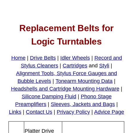
Replacement Belts for
Logic Turntables
Home
|
Drive Belts
|
Idler Wheels
|
Record and
Stylus Cleaners
|
Cartridges
and
Styli
|
Alignment Tools, Stylus Force Gauges and
Bubble Levels
|
Tonearm Mounting Data
|
Headshells and Cartridge Mounting Hardware
|
Silicone Damping Fluid
|
Phono Stage
Preamplifiers
|
Sleeves, Jackets and Bags
|
Links
|
Contact Us
|
Privacy Policy
|
Advice Page
Platter Drive