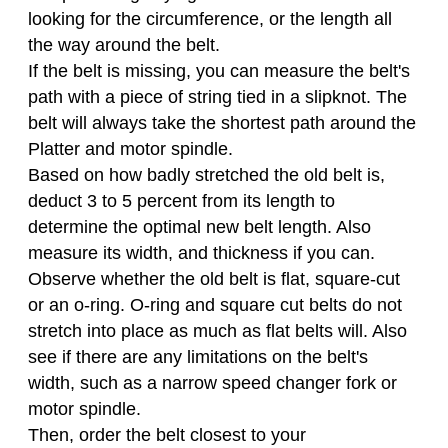
looking for the circumference, or the length all
the way around the belt.
If the belt is missing, you can measure the belt's
path with a piece of string tied in a slipknot. The
belt will always take the shortest path around the
Platter and motor spindle.
Based on how badly stretched the old belt is,
deduct 3 to 5 percent from its length to
determine the optimal new belt length. Also
measure its width, and thickness if you can.
Observe whether the old belt is flat, square-cut
or an o-ring. O-ring and square cut belts do not
stretch into place as much as flat belts will. Also
see if there are any limitations on the belt's
width, such as a narrow speed changer fork or
motor spindle.
Then, order the belt closest to your