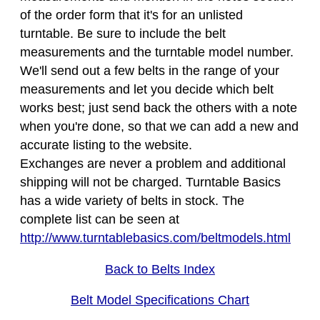
of the order form that it's for an unlisted
turntable. Be sure to include the belt
measurements and the turntable model number.
We'll send out a few belts in the range of your
measurements and let you decide which belt
works best; just send back the others with a note
when you're done, so that we can add a new and
accurate listing to the website.
Exchanges are never a problem and additional
shipping will not be charged. Turntable Basics
has a wide variety of belts in stock. The
complete list can be seen at
http://www.turntablebasics.com/beltmodels.html
Back to Belts Index
Belt Model Specifications Chart