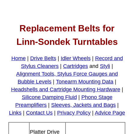
Replacement Belts for
Linn-Sondek Turntables
Home
|
Drive Belts
|
Idler Wheels
|
Record and
Stylus Cleaners
|
Cartridges
and
Styli
|
Alignment Tools, Stylus Force Gauges and
Bubble Levels
|
Tonearm Mounting Data
|
Headshells and Cartridge Mounting Hardware
|
Silicone Damping Fluid
|
Phono Stage
Preamplifiers
|
Sleeves, Jackets and Bags
|
Links
|
Contact Us
|
Privacy Policy
|
Advice Page
Platter Drive