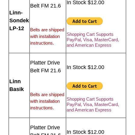
In Stock $12.00
Belt FM 21.6
Linn-
Sondek
LP-12
Belts are shipped
Shopping Cart Supports
with installation
PayPal, Visa, MasterCard,
instructions.
and American Express
Platter Drive
In Stock $12.00
Belt FM 21.6
Linn
Basik
Belts are shipped
Shopping Cart Supports
with installation
PayPal, Visa, MasterCard,
instructions.
and American Express
Platter Drive
In Stock $12.00