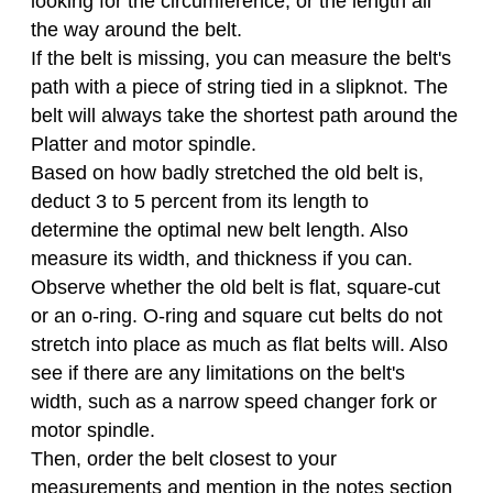
looking for the circumference, or the length all
the way around the belt.
If the belt is missing, you can measure the belt's
path with a piece of string tied in a slipknot. The
belt will always take the shortest path around the
Platter and motor spindle.
Based on how badly stretched the old belt is,
deduct 3 to 5 percent from its length to
determine the optimal new belt length. Also
measure its width, and thickness if you can.
Observe whether the old belt is flat, square-cut
or an o-ring. O-ring and square cut belts do not
stretch into place as much as flat belts will. Also
see if there are any limitations on the belt's
width, such as a narrow speed changer fork or
motor spindle.
Then, order the belt closest to your
measurements and mention in the notes section