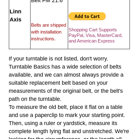
Belt FM 21.6
Linn
Axis
Belts are shipped
Shopping Cart Supports
with installation
PayPal, Visa, MasterCard,
instructions.
and American Express
If your turntable is not listed, don't worry.
Turntable Basics has a wide selection of belts
available, and we can almost always provide a
suitable replacement belt based on your
measurements of the original belt, or the belt's
path on the turntable.
To measure the old belt, place it flat on a table
and use a paperclip to mark your starting point.
Then, using a ruler or yardstick, measure its
complete length lying flat and unstretched. We're