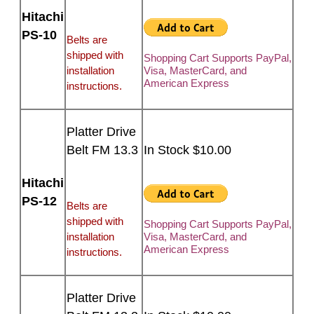
Hitachi
PS-10
Belts are
shipped with
Shopping Cart Supports PayPal,
installation
Visa, MasterCard, and
American Express
instructions.
Platter Drive
Belt FM 13.3
In Stock $10.00
Hitachi
PS-12
Belts are
shipped with
Shopping Cart Supports PayPal,
installation
Visa, MasterCard, and
American Express
instructions.
Platter Drive