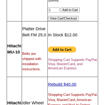
Quantity:
Platter Drive
Belt FM 25.0
In Stock $12.00
Hitachi
MU-10
Belts are
shipped with
Shopping Cart Supports PayPal,
installation
Visa, MasterCard, and
American Express
instructions.
Rebuild $40.00
Shopping Cart Supports PayPal,
Visa, MasterCard, American
Hitachi
Idler Wheel
Express and Mail-In Orders