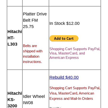
Platter Drive
Belt FM
In Stock $12.00
25.75
Hitachi
HT-
L303
Belts are
Shopping Cart Supports PayPal,
shipped with
Visa, MasterCard, and
installation
American Express
instructions.
Rebuild $40.00
Shopping Cart Supports PayPal,
Hitachi
Visa, MasterCard, American
Idler Wheel
Express and Mail-In Orders
KS-
IW08
3200