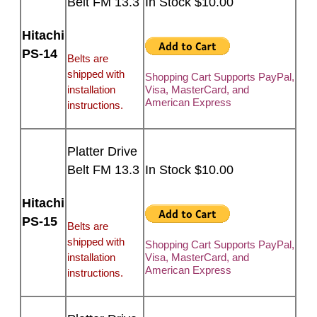
Belt FM 13.3
In Stock $10.00
Hitachi
PS-14
Belts are
shipped with
Shopping Cart Supports PayPal,
installation
Visa, MasterCard, and
American Express
instructions.
Platter Drive
Belt FM 13.3
In Stock $10.00
Hitachi
PS-15
Belts are
shipped with
Shopping Cart Supports PayPal,
installation
Visa, MasterCard, and
American Express
instructions.