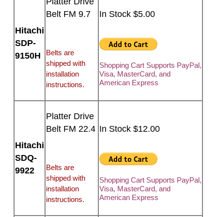
Platter Drive
Belt FM 9.7
In Stock $5.00
Hitachi
SDP-
Belts are
9150H
shipped with
Shopping Cart Supports PayPal,
installation
Visa, MasterCard, and
American Express
instructions.
Platter Drive
Belt FM 22.4
In Stock $12.00
Hitachi
SDQ-
Belts are
9922
shipped with
Shopping Cart Supports PayPal,
installation
Visa, MasterCard, and
American Express
instructions.