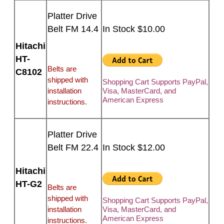
Platter Drive
Belt FM 14.4
In Stock $10.00
Hitachi
HT-
Belts are
C8102
shipped with
Shopping Cart Supports PayPal,
installation
Visa, MasterCard, and
American Express
instructions.
Platter Drive
Belt FM 22.4
In Stock $12.00
Hitachi
HT-G2
Belts are
shipped with
Shopping Cart Supports PayPal,
installation
Visa, MasterCard, and
American Express
instructions.