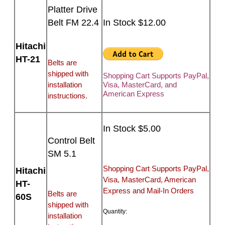
Platter Drive
Belt FM 22.4
In Stock $12.00
Hitachi
HT-21
Belts are
shipped with
Shopping Cart Supports PayPal,
installation
Visa, MasterCard, and
American Express
instructions.
In Stock $5.00
Control Belt
SM 5.1
Shopping Cart Supports PayPal,
Hitachi
Visa, MasterCard, American
HT-
Express and Mail-In Orders
Belts are
60S
shipped with
Quantity:
installation