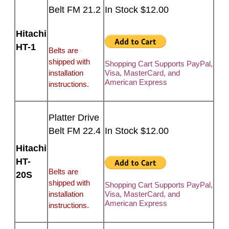
Belt FM 21.2
In Stock $12.00
Hitachi
HT-1
Belts are
shipped with
Shopping Cart Supports PayPal,
installation
Visa, MasterCard, and
American Express
instructions.
Platter Drive
Belt FM 22.4
In Stock $12.00
Hitachi
HT-
Belts are
20S
shipped with
Shopping Cart Supports PayPal,
installation
Visa, MasterCard, and
American Express
instructions.