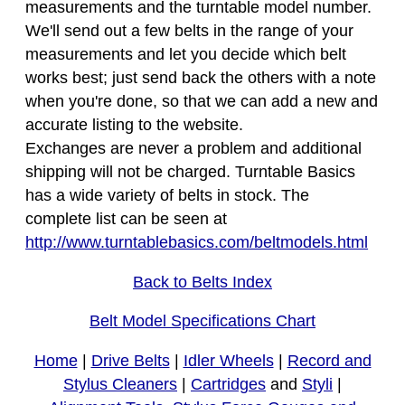
measurements and the turntable model number.
We'll send out a few belts in the range of your
measurements and let you decide which belt
works best; just send back the others with a note
when you're done, so that we can add a new and
accurate listing to the website.
Exchanges are never a problem and additional
shipping will not be charged. Turntable Basics
has a wide variety of belts in stock. The
complete list can be seen at
http://www.turntablebasics.com/beltmodels.html
Back to Belts Index
Belt Model Specifications Chart
Home
|
Drive Belts
|
Idler Wheels
|
Record and
Stylus Cleaners
|
Cartridges
and
Styli
|