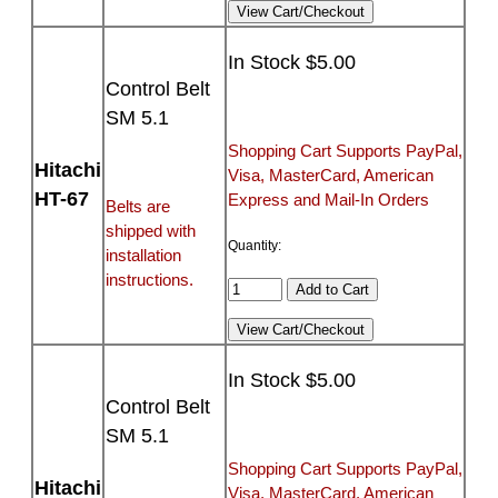
In Stock $5.00
Control Belt
SM 5.1
Shopping Cart Supports PayPal,
Hitachi
Visa, MasterCard, American
HT-67
Express and Mail-In Orders
Belts are
shipped with
Quantity:
installation
instructions.
In Stock $5.00
Control Belt
SM 5.1
Shopping Cart Supports PayPal,
Hitachi
Visa, MasterCard, American