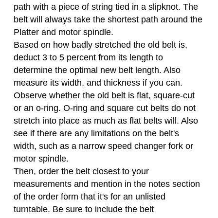
path with a piece of string tied in a slipknot. The
belt will always take the shortest path around the
Platter and motor spindle.
Based on how badly stretched the old belt is,
deduct 3 to 5 percent from its length to
determine the optimal new belt length. Also
measure its width, and thickness if you can.
Observe whether the old belt is flat, square-cut
or an o-ring. O-ring and square cut belts do not
stretch into place as much as flat belts will. Also
see if there are any limitations on the belt's
width, such as a narrow speed changer fork or
motor spindle.
Then, order the belt closest to your
measurements and mention in the notes section
of the order form that it's for an unlisted
turntable. Be sure to include the belt