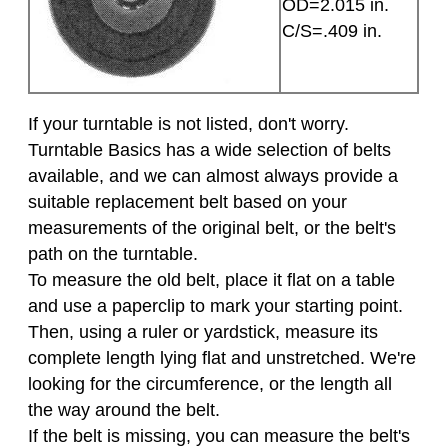
OD=2.015 in.
C/S=.409 in.
If your turntable is not listed, don't worry.
Turntable Basics has a wide selection of belts
available, and we can almost always provide a
suitable replacement belt based on your
measurements of the original belt, or the belt's
path on the turntable.
To measure the old belt, place it flat on a table
and use a paperclip to mark your starting point.
Then, using a ruler or yardstick, measure its
complete length lying flat and unstretched. We're
looking for the circumference, or the length all
the way around the belt.
If the belt is missing, you can measure the belt's