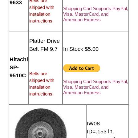
Belts are
9633
shipped with
Shopping Cart Supports PayPal,
installation
Visa, MasterCard, and
American Express
instructions.
Platter Drive
Belt FM 9.7
In Stock $5.00
Hitachi
SP-
Belts are
9510C
shipped with
Shopping Cart Supports PayPal,
installation
Visa, MasterCard, and
American Express
instructions.
IW08
ID=.153 in.