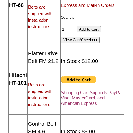
HT-68
Express and Mail-In Orders
Belts are
shipped with
Quantity:
installation
instructions.
Platter Drive
Belt FM 21.2
In Stock $12.00
Hitachi
HT-101
Belts are
shipped with
Shopping Cart Supports PayPal,
installation
Visa, MasterCard, and
American Express
instructions.
Control Belt
SM 4.6
In Stock $5.00