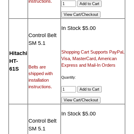
instructions.
In Stock $5.00
Control Belt
SM 5.1
Shopping Cart Supports PayPal,
Hitachi
Visa, MasterCard, American
HT-
Express and Mail-In Orders
Belts are
61S
shipped with
Quantity:
installation
instructions.
In Stock $5.00
Control Belt
SM 5.1