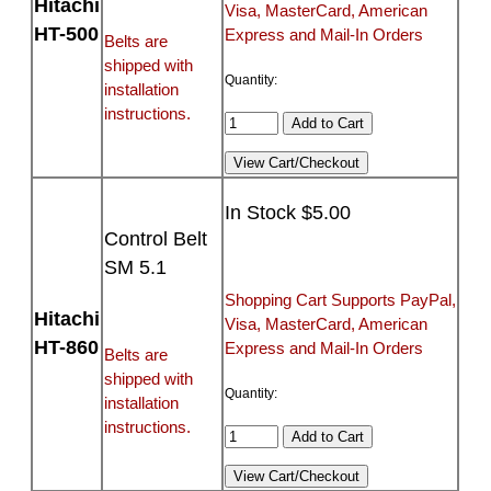
Hitachi
Visa, MasterCard, American
HT-500
Express and Mail-In Orders
Belts are
shipped with
Quantity:
installation
instructions.
In Stock $5.00
Control Belt
SM 5.1
Shopping Cart Supports PayPal,
Hitachi
Visa, MasterCard, American
HT-860
Express and Mail-In Orders
Belts are
shipped with
Quantity:
installation
instructions.