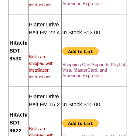
American Express
instructions.
Platter Drive
Belt FM 22.4
In Stock $12.00
Hitachi
SDT-
Belts are
9530
shipped with
Shopping Cart Supports PayPal,
installation
Visa, MasterCard, and
American Express
instructions.
Platter Drive
Belt FM 15.2
In Stock $10.00
Hitachi
SDT-
Belts are
9622
shipped with