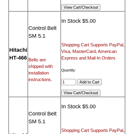
In Stock $5.00
Control Belt
SM 5.1
Shopping Cart Supports PayPal,
Hitachi
Visa, MasterCard, American
HT-466
Express and Mail-In Orders
Belts are
shipped with
Quantity:
installation
instructions.
In Stock $5.00
Control Belt
SM 5.1
Shopping Cart Supports PayPal,