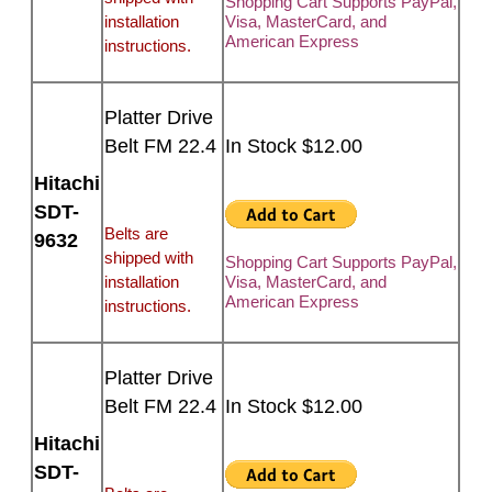
Shopping Cart Supports PayPal,
installation
Visa, MasterCard, and
American Express
instructions.
Platter Drive
Belt FM 22.4
In Stock $12.00
Hitachi
SDT-
Belts are
9632
shipped with
Shopping Cart Supports PayPal,
installation
Visa, MasterCard, and
American Express
instructions.
Platter Drive
Belt FM 22.4
In Stock $12.00
Hitachi
SDT-