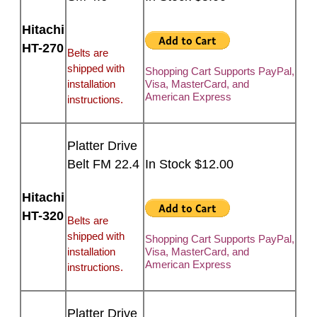
Hitachi
HT-270
Belts are
shipped with
Shopping Cart Supports PayPal,
installation
Visa, MasterCard, and
American Express
instructions.
Platter Drive
Belt FM 22.4
In Stock $12.00
Hitachi
HT-320
Belts are
shipped with
Shopping Cart Supports PayPal,
installation
Visa, MasterCard, and
American Express
instructions.
Platter Drive