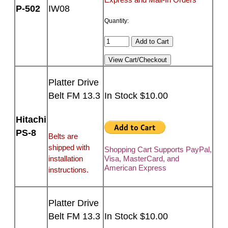
P-502
IW08
Quantity:
Platter Drive
Belt FM 13.3
In Stock $10.00
Hitachi
PS-8
Belts are
shipped with
Shopping Cart Supports PayPal,
installation
Visa, MasterCard, and
American Express
instructions.
Platter Drive
Belt FM 13.3
In Stock $10.00