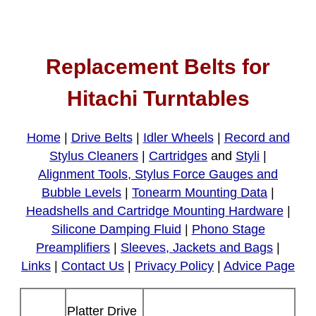
Replacement Belts for
Hitachi Turntables
Home
|
Drive Belts
|
Idler Wheels
|
Record and
Stylus Cleaners
|
Cartridges
and
Styli
|
Alignment Tools, Stylus Force Gauges and
Bubble Levels
|
Tonearm Mounting Data
|
Headshells and Cartridge Mounting Hardware
|
Silicone Damping Fluid
|
Phono Stage
Preamplifiers
|
Sleeves, Jackets and Bags
|
Links
|
Contact Us
|
Privacy Policy
|
Advice Page
Platter Drive