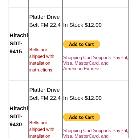
Platter Drive
Belt FM 22.4
In Stock $12.00
Hitachi
SDT-
Belts are
9415
shipped with
Shopping Cart Supports PayPal,
installation
Visa, MasterCard, and
American Express
instructions.
Platter Drive
Belt FM 22.4
In Stock $12.00
Hitachi
SDT-
Belts are
9430
shipped with
Shopping Cart Supports PayPal,
installation
Visa, MasterCard, and