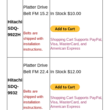
Platter Drive
Belt FM 15.2
In Stock $10.00
Hitachi
SDQ-
Belts are
9922H
shipped with
Shopping Cart Supports PayPal,
installation
Visa, MasterCard, and
American Express
instructions.
Platter Drive
Belt FM 22.4
In Stock $12.00
Hitachi
SDQ-
Belts are
9932
shipped with
Shopping Cart Supports PayPal,
installation
Visa, MasterCard, and
American Express
instructions.