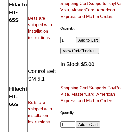
Shopping Cart Supports PayPal,
Hitachi
Visa, MasterCard, American
HT-
Express and Mail-In Orders
Belts are
65S
shipped with
Quantity:
installation
instructions.
In Stock $5.00
Control Belt
SM 5.1
Shopping Cart Supports PayPal,
Hitachi
Visa, MasterCard, American
HT-
Express and Mail-In Orders
Belts are
66S
shipped with
Quantity:
installation
instructions.