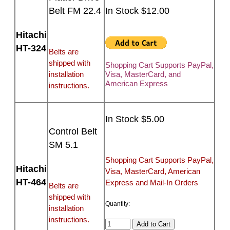
Belt FM 22.4
In Stock $12.00
Hitachi
HT-324
Belts are
shipped with
Shopping Cart Supports PayPal,
installation
Visa, MasterCard, and
American Express
instructions.
In Stock $5.00
Control Belt
SM 5.1
Shopping Cart Supports PayPal,
Hitachi
Visa, MasterCard, American
HT-464
Express and Mail-In Orders
Belts are
shipped with
Quantity:
installation
instructions.