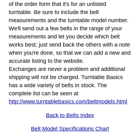
of the order form that it's for an unlisted
turntable. Be sure to include the belt
measurements and the turntable model number.
We'll send out a few belts in the range of your
measurements and let you decide which belt
works best; just send back the others with a note
when you're done, so that we can add a new and
accurate listing to the website.
Exchanges are never a problem and additional
shipping will not be charged. Turntable Basics
has a wide variety of belts in stock. The
complete list can be seen at
http://www.turntablebasics.com/beltmodels.html
Back to Belts Index
Belt Model Specifications Chart