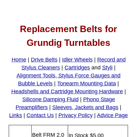
Replacement Belts for
Grundig Turntables
Home
|
Drive Belts
|
Idler Wheels
|
Record and
Stylus Cleaners
|
Cartridges
and
Styli
|
Alignment Tools, Stylus Force Gauges and
Bubble Levels
|
Tonearm Mounting Data
|
Headshells and Cartridge Mounting Hardware
|
Silicone Damping Fluid
|
Phono Stage
Preamplifiers
|
Sleeves, Jackets and Bags
|
Links
|
Contact Us
|
Privacy Policy
|
Advice Page
Belt FRM 2.0
In Stock $5.00