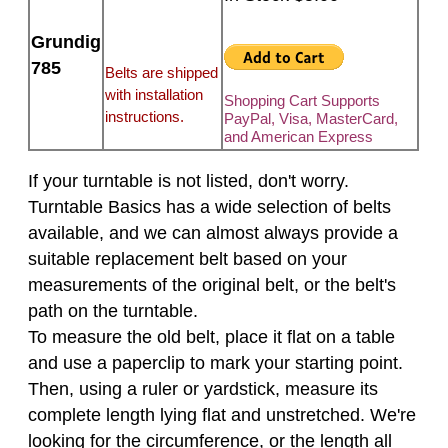
Grundig
785
Belts are shipped
with installation
Shopping Cart Supports
instructions.
PayPal, Visa, MasterCard,
and American Express
If your turntable is not listed, don't worry.
Turntable Basics has a wide selection of belts
available, and we can almost always provide a
suitable replacement belt based on your
measurements of the original belt, or the belt's
path on the turntable.
To measure the old belt, place it flat on a table
and use a paperclip to mark your starting point.
Then, using a ruler or yardstick, measure its
complete length lying flat and unstretched. We're
looking for the circumference, or the length all