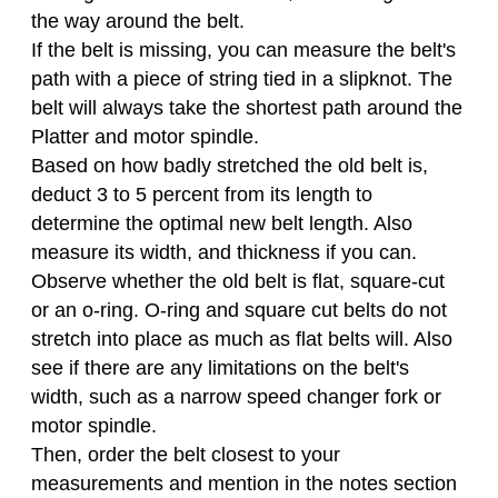
the way around the belt.
If the belt is missing, you can measure the belt's
path with a piece of string tied in a slipknot. The
belt will always take the shortest path around the
Platter and motor spindle.
Based on how badly stretched the old belt is,
deduct 3 to 5 percent from its length to
determine the optimal new belt length. Also
measure its width, and thickness if you can.
Observe whether the old belt is flat, square-cut
or an o-ring. O-ring and square cut belts do not
stretch into place as much as flat belts will. Also
see if there are any limitations on the belt's
width, such as a narrow speed changer fork or
motor spindle.
Then, order the belt closest to your
measurements and mention in the notes section