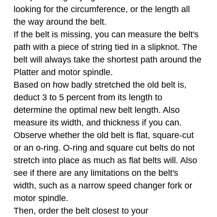
looking for the circumference, or the length all
the way around the belt.
If the belt is missing, you can measure the belt's
path with a piece of string tied in a slipknot. The
belt will always take the shortest path around the
Platter and motor spindle.
Based on how badly stretched the old belt is,
deduct 3 to 5 percent from its length to
determine the optimal new belt length. Also
measure its width, and thickness if you can.
Observe whether the old belt is flat, square-cut
or an o-ring. O-ring and square cut belts do not
stretch into place as much as flat belts will. Also
see if there are any limitations on the belt's
width, such as a narrow speed changer fork or
motor spindle.
Then, order the belt closest to your