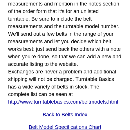
measurements and mention in the notes section
of the order form that it's for an unlisted
turntable. Be sure to include the belt
measurements and the turntable model number.
We'll send out a few belts in the range of your
measurements and let you decide which belt
works best; just send back the others with a note
when you're done, so that we can add a new and
accurate listing to the website.
Exchanges are never a problem and additional
shipping will not be charged. Turntable Basics
has a wide variety of belts in stock. The
complete list can be seen at
http://www.turntablebasics.com/beltmodels.html
Back to Belts Index
Belt Model Specifications Chart