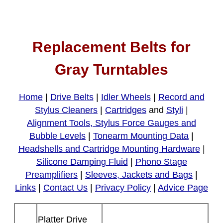
Replacement Belts for
Gray Turntables
Home
|
Drive Belts
|
Idler Wheels
|
Record and
Stylus Cleaners
|
Cartridges
and
Styli
|
Alignment Tools, Stylus Force Gauges and
Bubble Levels
|
Tonearm Mounting Data
|
Headshells and Cartridge Mounting Hardware
|
Silicone Damping Fluid
|
Phono Stage
Preamplifiers
|
Sleeves, Jackets and Bags
|
Links
|
Contact Us
|
Privacy Policy
|
Advice Page
Platter Drive