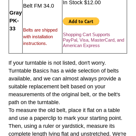
In Stock $12.00
Belt FM 34.0
Gray
PK-
33
Belts are shipped
Shopping Cart Supports
with installation
PayPal, Visa, MasterCard, and
instructions.
American Express
If your turntable is not listed, don't worry.
Turntable Basics has a wide selection of belts
available, and we can almost always provide a
suitable replacement belt based on your
measurements of the original belt, or the belt's
path on the turntable.
To measure the old belt, place it flat on a table
and use a paperclip to mark your starting point.
Then, using a ruler or yardstick, measure its
complete length lying flat and unstretched. We're