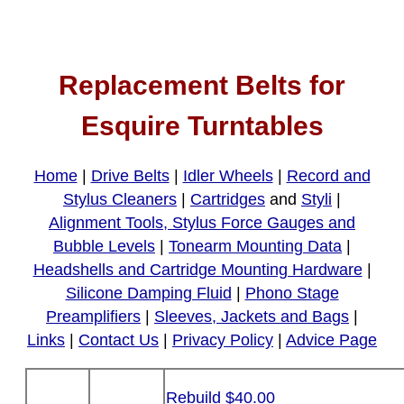
Replacement Belts for
Esquire Turntables
Home
|
Drive Belts
|
Idler Wheels
|
Record and
Stylus Cleaners
|
Cartridges
and
Styli
|
Alignment Tools, Stylus Force Gauges and
Bubble Levels
|
Tonearm Mounting Data
|
Headshells and Cartridge Mounting Hardware
|
Silicone Damping Fluid
|
Phono Stage
Preamplifiers
|
Sleeves, Jackets and Bags
|
Links
|
Contact Us
|
Privacy Policy
|
Advice Page
Rebuild $40.00