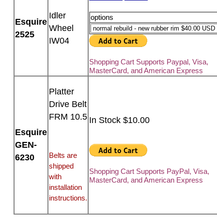
Idler
options
Esquire
Wheel
2525
IW04
Shopping Cart Supports Paypal, Visa,
MasterCard, and American Express
Platter
Drive Belt
FRM 10.5
In Stock $10.00
Esquire
GEN-
Belts are
6230
shipped
Shopping Cart Supports PayPal, Visa,
with
MasterCard, and American Express
installation
instructions.