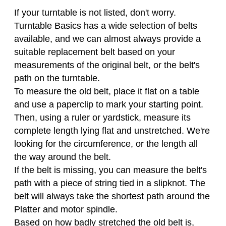
If your turntable is not listed, don't worry.
Turntable Basics has a wide selection of belts
available, and we can almost always provide a
suitable replacement belt based on your
measurements of the original belt, or the belt's
path on the turntable.
To measure the old belt, place it flat on a table
and use a paperclip to mark your starting point.
Then, using a ruler or yardstick, measure its
complete length lying flat and unstretched. We're
looking for the circumference, or the length all
the way around the belt.
If the belt is missing, you can measure the belt's
path with a piece of string tied in a slipknot. The
belt will always take the shortest path around the
Platter and motor spindle.
Based on how badly stretched the old belt is,