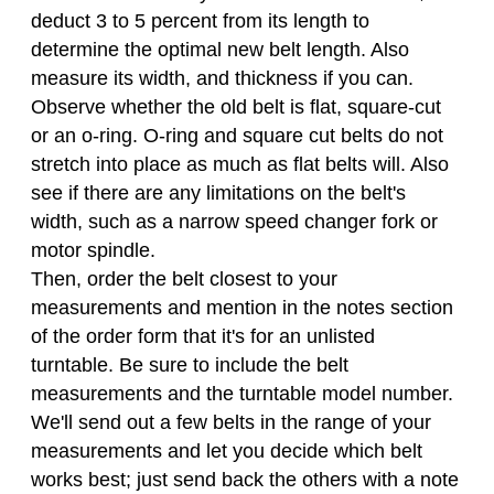
deduct 3 to 5 percent from its length to
determine the optimal new belt length. Also
measure its width, and thickness if you can.
Observe whether the old belt is flat, square-cut
or an o-ring. O-ring and square cut belts do not
stretch into place as much as flat belts will. Also
see if there are any limitations on the belt's
width, such as a narrow speed changer fork or
motor spindle.
Then, order the belt closest to your
measurements and mention in the notes section
of the order form that it's for an unlisted
turntable. Be sure to include the belt
measurements and the turntable model number.
We'll send out a few belts in the range of your
measurements and let you decide which belt
works best; just send back the others with a note