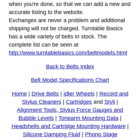
when you're done, so that we can add a new and
accurate listing to the website.
Exchanges are never a problem and additional
shipping will not be charged. Turntable Basics
has a wide variety of belts in stock. The
complete list can be seen at
http://www.turntablebasics.com/beltmodels.html
Back to Belts Index
Belt Model Specifications Chart
Home
|
Drive Belts
|
Idler Wheels
|
Record and
Stylus Cleaners
|
Cartridges
and
Styli
|
Alignment Tools, Stylus Force Gauges and
Bubble Levels
|
Tonearm Mounting Data
|
Headshells and Cartridge Mounting Hardware
|
Silicone Damping Fluid
|
Phono Stage