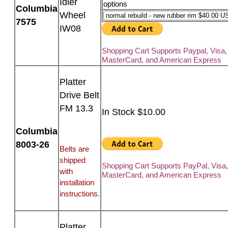
Idler
options
Columbia
Wheel
7575
IW08
Shopping Cart Supports Paypal, Visa,
MasterCard, and American Express
Platter
Drive Belt
FM 13.3
In Stock $10.00
Columbia
8003-26
Belts are
shipped
Shopping Cart Supports PayPal, Visa
with
MasterCard, and American Express
installation
instructions.
Platter