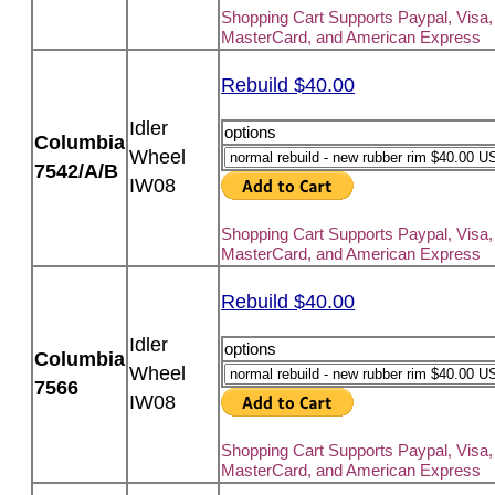
Shopping Cart Supports Paypal, Visa,
MasterCard, and American Express
Rebuild $40.00
Idler
options
Columbia
Wheel
7542/A/B
IW08
Shopping Cart Supports Paypal, Visa,
MasterCard, and American Express
Rebuild $40.00
Idler
options
Columbia
Wheel
7566
IW08
Shopping Cart Supports Paypal, Visa,
MasterCard, and American Express