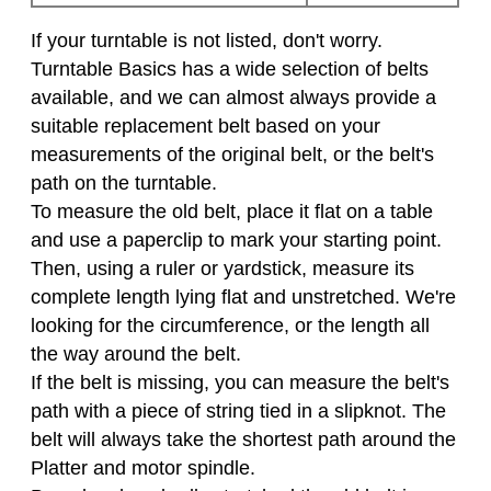
If your turntable is not listed, don't worry.
Turntable Basics has a wide selection of belts
available, and we can almost always provide a
suitable replacement belt based on your
measurements of the original belt, or the belt's
path on the turntable.
To measure the old belt, place it flat on a table
and use a paperclip to mark your starting point.
Then, using a ruler or yardstick, measure its
complete length lying flat and unstretched. We're
looking for the circumference, or the length all
the way around the belt.
If the belt is missing, you can measure the belt's
path with a piece of string tied in a slipknot. The
belt will always take the shortest path around the
Platter and motor spindle.