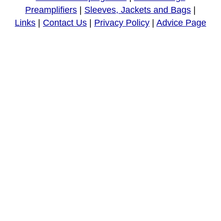
Preamplifiers
|
Sleeves, Jackets and Bags
|
Links
|
Contact Us
|
Privacy Policy
|
Advice Page