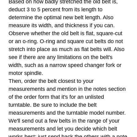
Based on how badly stretched the old belt is,
deduct 3 to 5 percent from its length to
determine the optimal new belt length. Also
measure its width, and thickness if you can.
Observe whether the old belt is flat, square-cut
or an o-ring. O-ring and square cut belts do not
stretch into place as much as flat belts will. Also
see if there are any limitations on the belt's
width, such as a narrow speed changer fork or
motor spindle.
Then, order the belt closest to your
measurements and mention in the notes section
of the order form that it's for an unlisted
turntable. Be sure to include the belt
measurements and the turntable model number.
We'll send out a few belts in the range of your
measurements and let you decide which belt
works best; just send back the others with a note