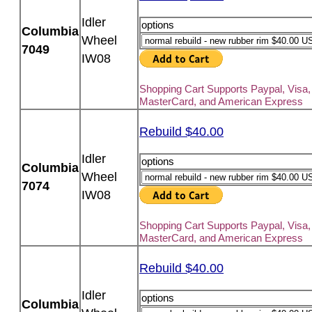
Idler
options
Columbia
Wheel
7049
IW08
Shopping Cart Supports Paypal, Visa,
MasterCard, and American Express
Rebuild $40.00
Idler
options
Columbia
Wheel
7074
IW08
Shopping Cart Supports Paypal, Visa,
MasterCard, and American Express
Rebuild $40.00
Idler
options
Columbia