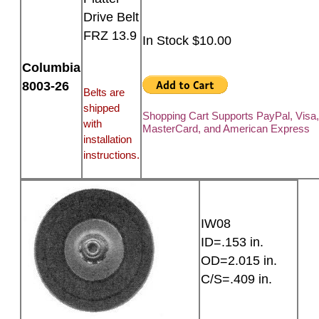
Drive Belt
FRZ 13.9
In Stock $10.00
Columbia
8003-26
Belts are
shipped
Shopping Cart Supports PayPal, Visa
with
MasterCard, and American Express
installation
instructions.
IW08
ID=.153 in.
OD=2.015 in.
C/S=.409 in.