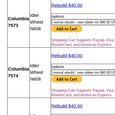
Rebuild $40.00
Idler
options
Columbia
Wheel
7573
IW08
Shopping Cart Supports Paypal, Visa,
MasterCard, and American Express
Rebuild $40.00
Idler
options
Columbia
Wheel
7574
IW08
Shopping Cart Supports Paypal, Visa,
MasterCard, and American Express
Rebuild $40.00