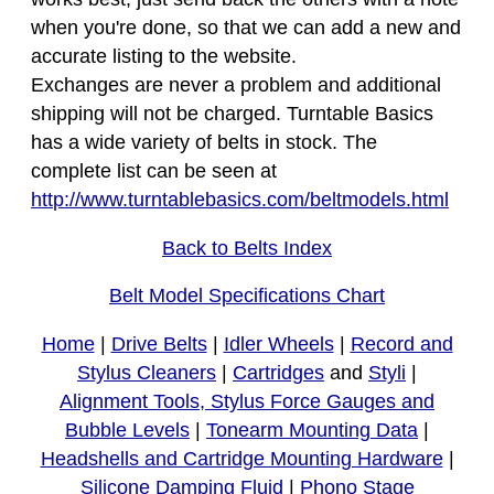
when you're done, so that we can add a new and
accurate listing to the website.
Exchanges are never a problem and additional
shipping will not be charged. Turntable Basics
has a wide variety of belts in stock. The
complete list can be seen at
http://www.turntablebasics.com/beltmodels.html
Back to Belts Index
Belt Model Specifications Chart
Home
|
Drive Belts
|
Idler Wheels
|
Record and
Stylus Cleaners
|
Cartridges
and
Styli
|
Alignment Tools, Stylus Force Gauges and
Bubble Levels
|
Tonearm Mounting Data
|
Headshells and Cartridge Mounting Hardware
|
Silicone Damping Fluid
|
Phono Stage