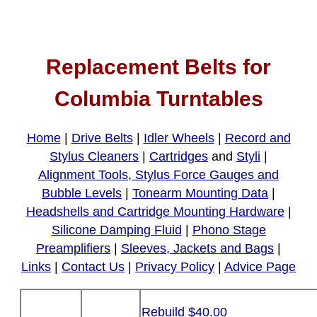
Replacement Belts for
Columbia Turntables
Home
|
Drive Belts
|
Idler Wheels
|
Record and
Stylus Cleaners
|
Cartridges
and
Styli
|
Alignment Tools, Stylus Force Gauges and
Bubble Levels
|
Tonearm Mounting Data
|
Headshells and Cartridge Mounting Hardware
|
Silicone Damping Fluid
|
Phono Stage
Preamplifiers
|
Sleeves, Jackets and Bags
|
Links
|
Contact Us
|
Privacy Policy
|
Advice Page
Rebuild $40.00