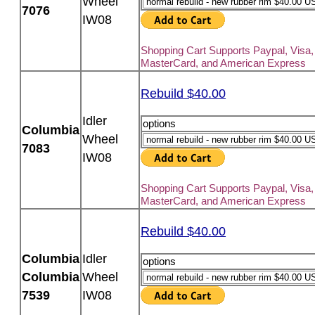
Wheel
7076
IW08
Shopping Cart Supports Paypal, Visa,
MasterCard, and American Express
Rebuild $40.00
Idler
options
Columbia
Wheel
7083
IW08
Shopping Cart Supports Paypal, Visa,
MasterCard, and American Express
Rebuild $40.00
Columbia
Idler
options
Columbia
Wheel
7539
IW08