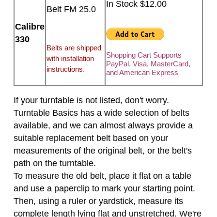
In Stock $12.00
Belt FM 25.0
Calibre
330
Belts are shipped
Shopping Cart Supports
with installation
PayPal, Visa, MasterCard,
instructions.
and American Express
If your turntable is not listed, don't worry.
Turntable Basics has a wide selection of belts
available, and we can almost always provide a
suitable replacement belt based on your
measurements of the original belt, or the belt's
path on the turntable.
To measure the old belt, place it flat on a table
and use a paperclip to mark your starting point.
Then, using a ruler or yardstick, measure its
complete length lying flat and unstretched. We're