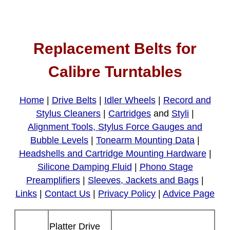
Replacement Belts for
Calibre Turntables
Home
|
Drive Belts
|
Idler Wheels
|
Record and
Stylus Cleaners
|
Cartridges
and
Styli
|
Alignment Tools, Stylus Force Gauges and
Bubble Levels
|
Tonearm Mounting Data
|
Headshells and Cartridge Mounting Hardware
|
Silicone Damping Fluid
|
Phono Stage
Preamplifiers
|
Sleeves, Jackets and Bags
|
Links
|
Contact Us
|
Privacy Policy
|
Advice Page
Platter Drive