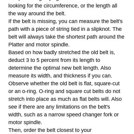
looking for the circumference, or the length all
the way around the belt.
If the belt is missing, you can measure the belt's
path with a piece of string tied in a slipknot. The
belt will always take the shortest path around the
Platter and motor spindle.
Based on how badly stretched the old belt is,
deduct 3 to 5 percent from its length to
determine the optimal new belt length. Also
measure its width, and thickness if you can.
Observe whether the old belt is flat, square-cut
or an o-ring. O-ring and square cut belts do not
stretch into place as much as flat belts will. Also
see if there are any limitations on the belt's
width, such as a narrow speed changer fork or
motor spindle.
Then, order the belt closest to your