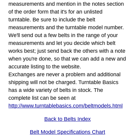
measurements and mention in the notes section
of the order form that it's for an unlisted
turntable. Be sure to include the belt
measurements and the turntable model number.
We'll send out a few belts in the range of your
measurements and let you decide which belt
works best; just send back the others with a note
when you're done, so that we can add a new and
accurate listing to the website.
Exchanges are never a problem and additional
shipping will not be charged. Turntable Basics
has a wide variety of belts in stock. The
complete list can be seen at
http://www.turntablebasics.com/beltmodels.html
Back to Belts Index
Belt Model Specifications Chart