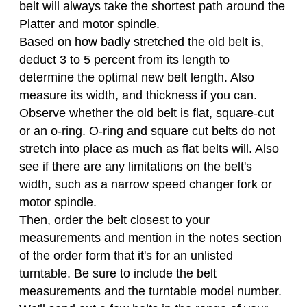
belt will always take the shortest path around the
Platter and motor spindle.
Based on how badly stretched the old belt is,
deduct 3 to 5 percent from its length to
determine the optimal new belt length. Also
measure its width, and thickness if you can.
Observe whether the old belt is flat, square-cut
or an o-ring. O-ring and square cut belts do not
stretch into place as much as flat belts will. Also
see if there are any limitations on the belt's
width, such as a narrow speed changer fork or
motor spindle.
Then, order the belt closest to your
measurements and mention in the notes section
of the order form that it's for an unlisted
turntable. Be sure to include the belt
measurements and the turntable model number.