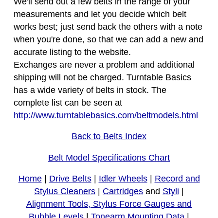
We'll send out a few belts in the range of your
measurements and let you decide which belt
works best; just send back the others with a note
when you're done, so that we can add a new and
accurate listing to the website.
Exchanges are never a problem and additional
shipping will not be charged. Turntable Basics
has a wide variety of belts in stock. The
complete list can be seen at
http://www.turntablebasics.com/beltmodels.html
Back to Belts Index
Belt Model Specifications Chart
Home
|
Drive Belts
|
Idler Wheels
|
Record and
Stylus Cleaners
|
Cartridges
and
Styli
|
Alignment Tools, Stylus Force Gauges and
Bubble Levels
|
Tonearm Mounting Data
|