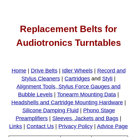
Replacement Belts for
Audiotronics Turntables
Home
|
Drive Belts
|
Idler Wheels
|
Record and
Stylus Cleaners
|
Cartridges
and
Styli
|
Alignment Tools, Stylus Force Gauges and
Bubble Levels
|
Tonearm Mounting Data
|
Headshells and Cartridge Mounting Hardware
|
Silicone Damping Fluid
|
Phono Stage
Preamplifiers
|
Sleeves, Jackets and Bags
|
Links
|
Contact Us
|
Privacy Policy
|
Advice Page