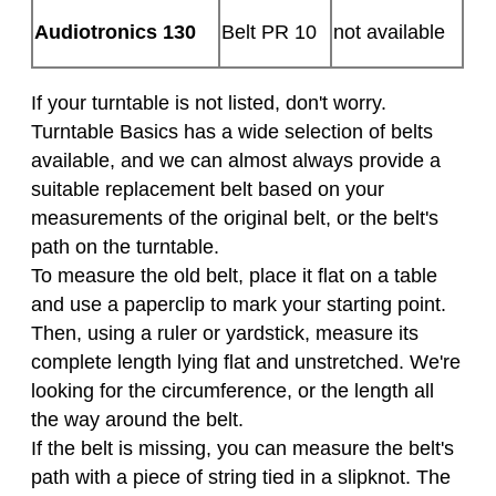
Audiotronics 130
Belt PR 10
not available
If your turntable is not listed, don't worry.
Turntable Basics has a wide selection of belts
available, and we can almost always provide a
suitable replacement belt based on your
measurements of the original belt, or the belt's
path on the turntable.
To measure the old belt, place it flat on a table
and use a paperclip to mark your starting point.
Then, using a ruler or yardstick, measure its
complete length lying flat and unstretched. We're
looking for the circumference, or the length all
the way around the belt.
If the belt is missing, you can measure the belt's
path with a piece of string tied in a slipknot. The