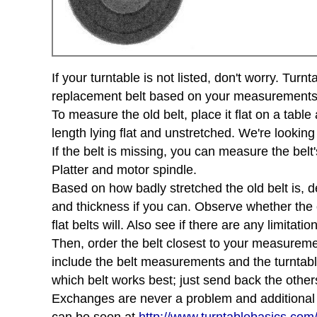
If your turntable is not listed, don't worry. Tu
replacement belt based on your measurements of 
To measure the old belt, place it flat on a tabl
length lying flat and unstretched. We're looking
If the belt is missing, you can measure the belt'
Platter and motor spindle.
Based on how badly stretched the old belt is, d
and thickness if you can. Observe whether the ol
flat belts will. Also see if there are any limita
Then, order the belt closest to your measurement
include the belt measurements and the turntab
which belt works best; just send back the other
Exchanges are never a problem and additional sh