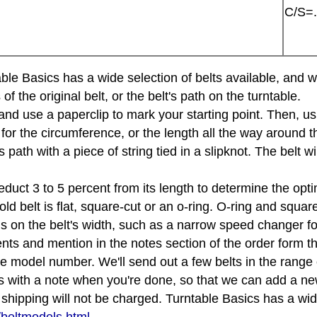
C/S=.
rntable Basics has a wide selection of belts available, an
the original belt, or the belt's path on the turntable.
e and use a paperclip to mark your starting point. Then, u
 for the circumference, or the length all the way around th
s path with a piece of string tied in a slipknot. The belt 
educt 3 to 5 percent from its length to determine the opti
d belt is flat, square-cut or an o-ring. O-ring and squar
tions on the belt's width, such as a narrow speed changer f
s and mention in the notes section of the order form that
le model number. We'll send out a few belts in the rang
s with a note when you're done, so that we can add a new
ipping will not be charged. Turntable Basics has a wide 