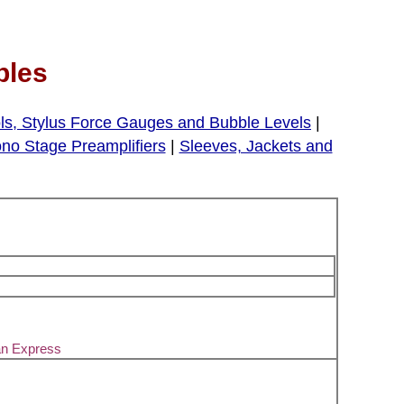
bles
ls, Stylus Force Gauges and Bubble Levels
|
no Stage Preamplifiers
|
Sleeves, Jackets and
an Express