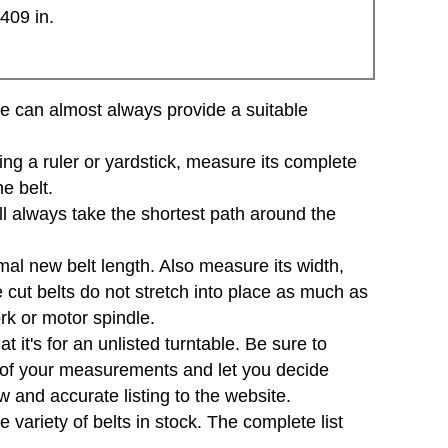
409 in.
d we can almost always provide a suitable
sing a ruler or yardstick, measure its complete
e belt.
will always take the shortest path around the
mal new belt length. Also measure its width,
e cut belts do not stretch into place as much as
ork or motor spindle.
 it's for an unlisted turntable. Be sure to
e of your measurements and let you decide
 and accurate listing to the website.
variety of belts in stock. The complete list