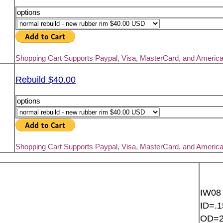
options
Shopping Cart Supports Paypal, Visa, MasterCard, and Americ
Rebuild $40.00
options
Shopping Cart Supports Paypal, Visa, MasterCard, and Americ
IW08
ID=.1
OD=2.