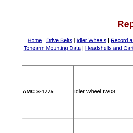
Rep
Home
|
Drive Belts
|
Idler Wheels
|
Record a
Tonearm Mounting Data
|
Headshells and Car
AMC S-1775
Idler Wheel IW08