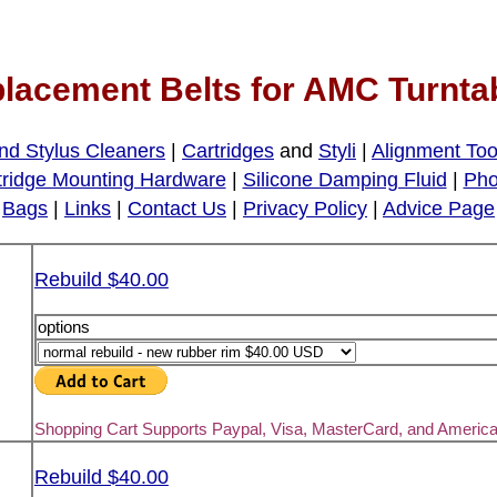
lacement Belts for AMC Turnta
nd Stylus Cleaners
|
Cartridges
and
Styli
|
Alignment Too
tridge Mounting Hardware
|
Silicone Damping Fluid
|
Pho
Bags
|
Links
|
Contact Us
|
Privacy Policy
|
Advice Page
Rebuild $40.00
options
Shopping Cart Supports Paypal, Visa, MasterCard, and Americ
Rebuild $40.00