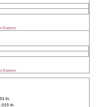
an Express
an Express
53 in.
015 in.