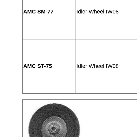
AMC SM-77
Idler Wheel IW08
AMC ST-75
Idler Wheel IW08