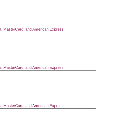
sa, MasterCard, and American Express
sa, MasterCard, and American Express
sa, MasterCard, and American Express