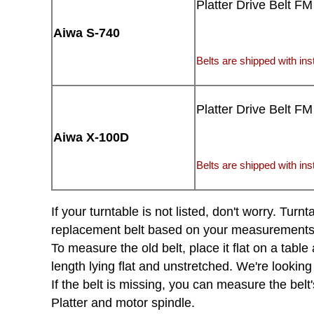
Platter Drive Belt FM
Aiwa S-740
Belts are shipped with inst
Platter Drive Belt FM
Aiwa X-100D
Belts are shipped with inst
If your turntable is not listed, don't worry. Tu
replacement belt based on your measurements of 
To measure the old belt, place it flat on a tabl
length lying flat and unstretched. We're looking
If the belt is missing, you can measure the belt'
Platter and motor spindle.