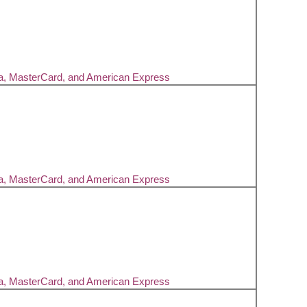
sa, MasterCard, and American Express
sa, MasterCard, and American Express
sa, MasterCard, and American Express