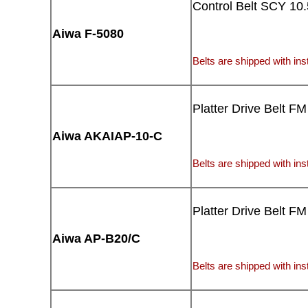
Control Belt SCY 10.
Aiwa F-5080
Belts are shipped with inst
Platter Drive Belt FM
Aiwa AKAIAP-10-C
Belts are shipped with inst
Platter Drive Belt FM
Aiwa AP-B20/C
Belts are shipped with inst