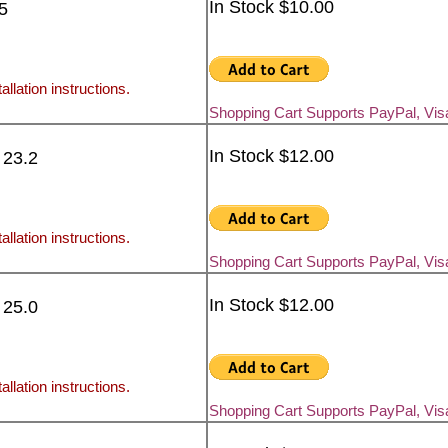
In Stock $10.00
5
allation instructions.
Shopping Cart Supports PayPal, Vi
In Stock $12.00
 23.2
allation instructions.
Shopping Cart Supports PayPal, Vi
In Stock $12.00
 25.0
allation instructions.
Shopping Cart Supports PayPal, Vi