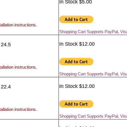
In Stock $5.00
allation instructions.
Shopping Cart Supports PayPal, Vi
In Stock $12.00
 24.5
allation instructions.
Shopping Cart Supports PayPal, Vi
In Stock $12.00
 22.4
allation instructions.
Shopping Cart Supports PayPal, Vi