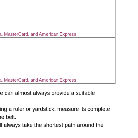
sa, MasterCard, and American Express
sa, MasterCard, and American Express
d we can almost always provide a suitable
sing a ruler or yardstick, measure its complete
e belt.
will always take the shortest path around the