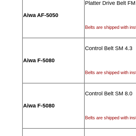
Platter Drive Belt FM
Aiwa AF-5050
Belts are shipped with inst
Control Belt SM 4.3
Aiwa F-5080
Belts are shipped with inst
Control Belt SM 8.0
Aiwa F-5080
Belts are shipped with inst