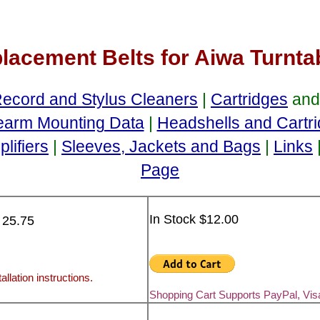
lacement Belts for Aiwa Turnta
ecord and Stylus Cleaners
|
Cartridges
an
earm Mounting Data
|
Headshells and Cartr
lifiers
|
Sleeves, Jackets and Bags
|
Links
Page
In Stock $12.00
 25.75
allation instructions.
Shopping Cart Supports PayPal, Vi