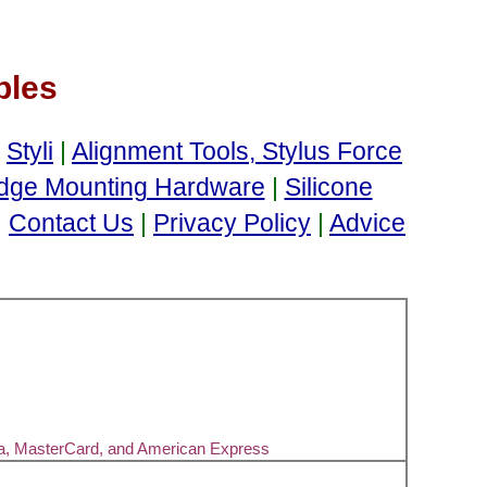
bles
d
Styli
|
Alignment Tools, Stylus Force
idge Mounting Hardware
|
Silicone
|
Contact Us
|
Privacy Policy
|
Advice
sa, MasterCard, and American Express