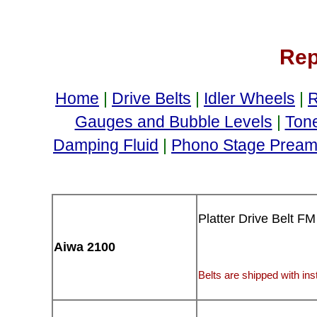
Rep
Home
|
Drive Belts
|
Idler Wheels
|
R
Gauges and Bubble Levels
|
Ton
Damping Fluid
|
Phono Stage Preamp
Platter Drive Belt FM
Aiwa 2100
Belts are shipped with inst