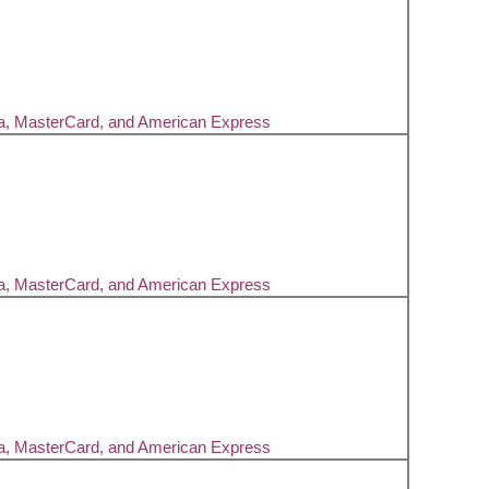
sa, MasterCard, and American Express
sa, MasterCard, and American Express
sa, MasterCard, and American Express