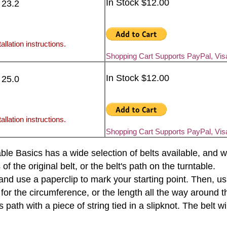
In Stock $12.00
 23.2
allation instructions.
Shopping Cart Supports PayPal, Vi
In Stock $12.00
 25.0
allation instructions.
Shopping Cart Supports PayPal, Vi
rntable Basics has a wide selection of belts available, an
the original belt, or the belt's path on the turntable.
e and use a paperclip to mark your starting point. Then, u
 for the circumference, or the length all the way around th
s path with a piece of string tied in a slipknot. The belt 