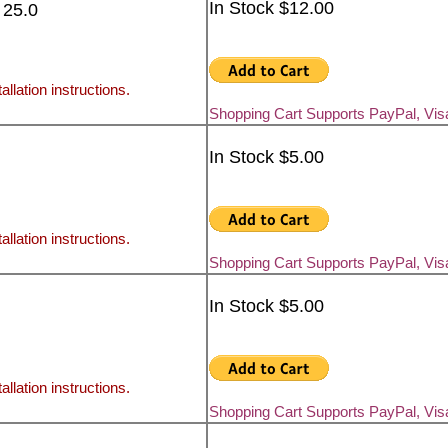
In Stock $12.00
 25.0
allation instructions.
Shopping Cart Supports PayPal, Vi
In Stock $5.00
allation instructions.
Shopping Cart Supports PayPal, Vi
In Stock $5.00
allation instructions.
Shopping Cart Supports PayPal, Vi