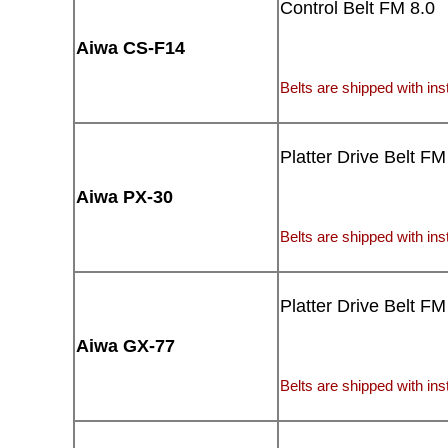
Control Belt FM 8.0
Aiwa CS-F14
Belts are shipped with inst
Platter Drive Belt FM
Aiwa PX-30
Belts are shipped with inst
Platter Drive Belt FM
Aiwa GX-77
Belts are shipped with inst