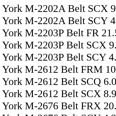
York M-2202A Belt SCX 9
York M-2202A Belt SCY 4
York M-2203P Belt FR 21.
York M-2203P Belt SCX 9
York M-2203P Belt SCY 4
York M-2612 Belt FRM 10
York M-2612 Belt SCQ 6.
York M-2612 Belt SCX 8.
York M-2676 Belt FRX 20