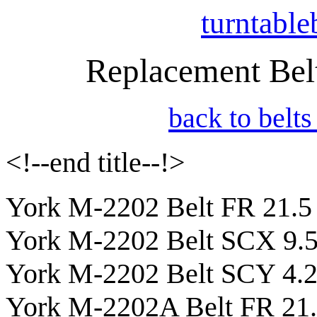
turntable
Replacement Belt
back to belts
<!--end title--!>
York M-2202 Belt FR 21.5
York M-2202 Belt SCX 9.
York M-2202 Belt SCY 4.
York M-2202A Belt FR 21