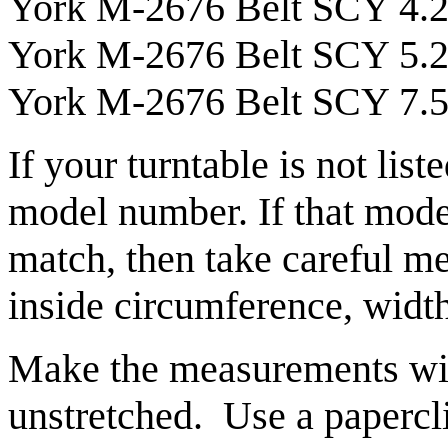
York M-2676 Belt SCY 4.
York M-2676 Belt SCY 5.
York M-2676 Belt SCY 7.5 
If your turntable is not list
model number. If that model
match, then take careful me
inside circumference, width
Make the measurements with
unstretched. Use a papercli