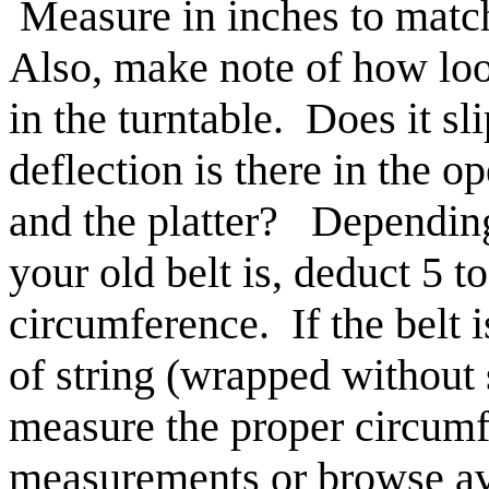
Measure in inches to mat
Also, make note of how loos
in the turntable. Does it 
deflection is there in the 
and the platter? Dependin
your old belt is, deduct 5 t
circumference. If the belt 
of string (wrapped without s
measure the proper circum
measurements or browse avai