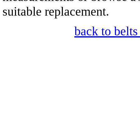
suitable replacement.
back to belts