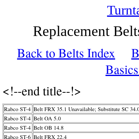
Turnt
Replacement Belt
Back to Belts Index
B
Basic
<!--end title--!>
Rabco ST-4
Belt FRX 35.1 Unavailable; Substitute SC 34.
Rabco ST-4
Belt OA 5.0
Rabco ST-4
Belt OB 14.8
Rabco ST-6
Belt FRX 22.4