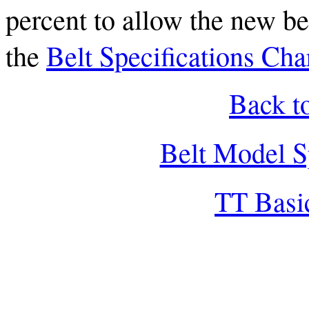
percent to allow the new bel
the
Belt Specifications Cha
Back t
Belt Model S
TT Basi