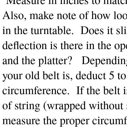
Also, make note of how loos
in the turntable. Does it 
deflection is there in the o
and the platter? Depending
your old belt is, deduct 5 t
circumference. If the belt 
of string (wrapped without s
measure the proper circumf