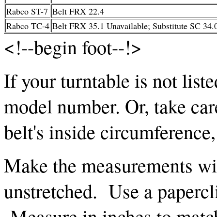
Rabco ST-7
Belt FRX 22.4
Rabco TC-4
Belt FRX 35.1 Unavailable; Substitute SC 34.
<!--begin foot--!>
If your turntable is not list
model number. Or, take car
belt's inside circumference
Make the measurements with
unstretched. Use a papercli
Measure in inches to mat