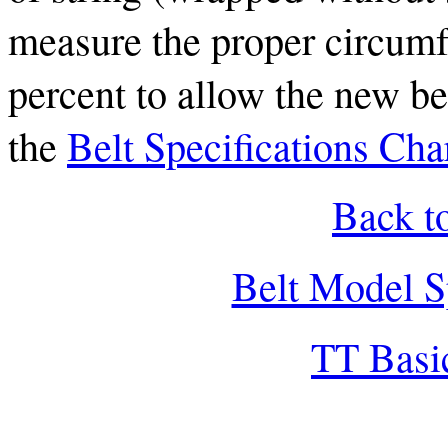
measure the proper circumf
percent to allow the new bel
the
Belt Specifications Cha
Back t
Belt Model S
TT Basi