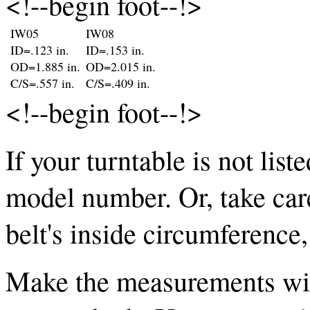
<!--begin foot--!>
IW05
IW08
ID=.123 in.
ID=.153 in.
OD=1.885 in.
OD=2.015 in.
C/S=.557 in.
C/S=.409 in.
<!--begin foot--!>
If your turntable is not list
model number. Or, take car
belt's inside circumference
Make the measurements with