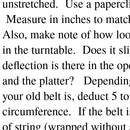
unstretched. Use a papercli
Measure in inches to mat
Also, make note of how loos
in the turntable. Does it 
deflection is there in the o
and the platter? Depending
your old belt is, deduct 5 t
circumference. If the belt 
of string (wrapped without s