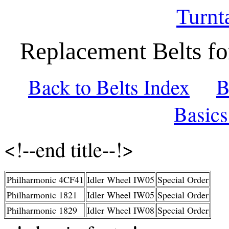
Turnt
Replacement Belts fo
Back to Belts Index
B
Basic
<!--end title--!>
Philharmonic 4CF41
Idler Wheel IW05
Special Order
Philharmonic 1821
Idler Wheel IW05
Special Order
Philharmonic 1829
Idler Wheel IW08
Special Order