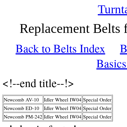
Turnt
Replacement Belts 
Back to Belts Index
B
Basic
<!--end title--!>
Newcomb AV-10
Idler Wheel IW04
Special Order
Newcomb ED-10
Idler Wheel IW04
Special Order
Newcomb PM-242
Idler Wheel IW04
Special Order