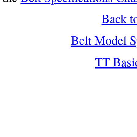
Back t
Belt Model S
TT Basi