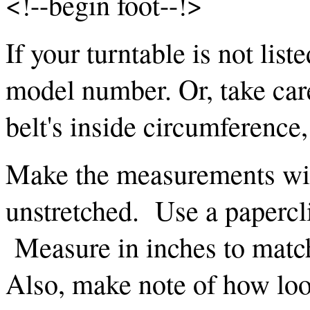
<!--begin foot--!>
If your turntable is not list
model number. Or, take car
belt's inside circumference
Make the measurements with
unstretched. Use a papercli
Measure in inches to mat
Also, make note of how loos