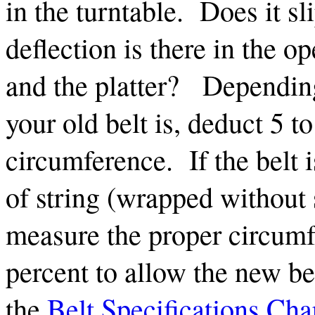
in the turntable. Does it 
deflection is there in the o
and the platter? Depending
your old belt is, deduct 5 t
circumference. If the belt 
of string (wrapped without s
measure the proper circumf
percent to allow the new bel
the
Belt Specifications Cha