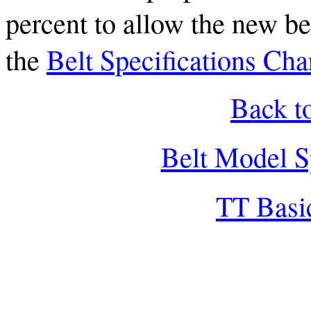
percent to allow the new bel
the
Belt Specifications Cha
Back t
Belt Model S
TT Basi