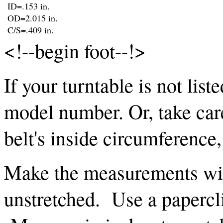
ID=.153 in.
OD=2.015 in.
C/S=.409 in.
<!--begin foot--!>
If your turntable is not list
model number. Or, take car
belt's inside circumference
Make the measurements with
unstretched. Use a papercli