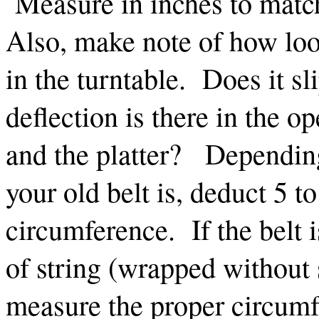
Measure in inches to mat
Also, make note of how loos
in the turntable. Does it 
deflection is there in the o
and the platter? Depending
your old belt is, deduct 5 t
circumference. If the belt 
of string (wrapped without s
measure the proper circumf