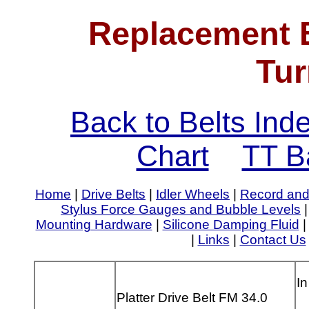
Replacement B
Tur
Back to Belts Ind
Chart
TT B
Home
|
Drive Belts
|
Idler Wheels
|
Record and
Stylus Force Gauges and Bubble Levels
Mounting Hardware
|
Silicone Damping Fluid
|
Links
|
Contact Us
In
Platter Drive Belt FM 34.0