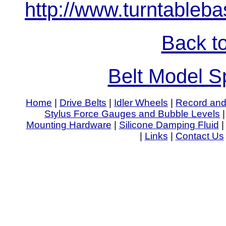
http://www.turntableb
Back to
Belt Model Sp
Home
|
Drive Belts
|
Idler Wheels
|
Record and
Stylus Force Gauges and Bubble Levels
Mounting Hardware
|
Silicone Damping Fluid
|
Links
|
Contact Us