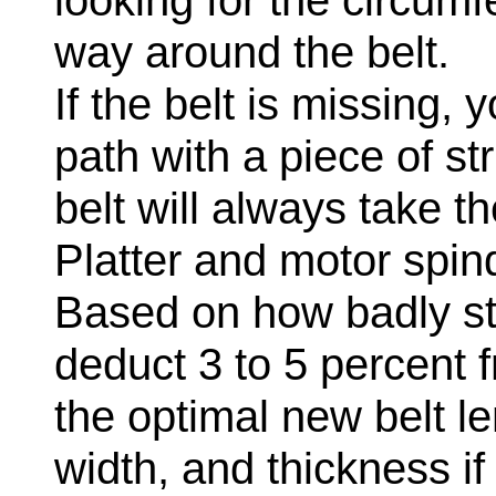
looking for the circumf
way around the belt.
If the belt is missing,
path with a piece of str
belt will always take t
Platter and motor spin
Based on how badly str
deduct 3 to 5 percent f
the optimal new belt l
width, and thickness i