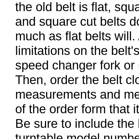
the old belt is flat, sq
and square cut belts do
much as flat belts will.
limitations on the belt
speed changer fork or 
Then, order the belt cl
measurements and ment
of the order form that i
Be sure to include th
turntable model number