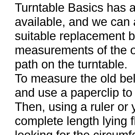
Turntable Basics has a
available, and we can
suitable replacement b
measurements of the ori
path on the turntable.
To measure the old belt,
and use a paperclip to 
Then, using a ruler or 
complete length lying 