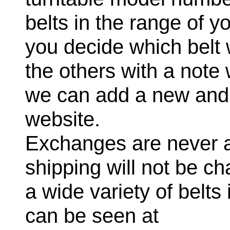
belts in the range of 
you decide which belt 
the others with a note
we can add a new and a
website.
Exchanges are never a
shipping will not be c
a wide variety of belts
can be seen at