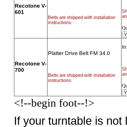
Recotone V-
Sh
601
an
Belts are shipped with installation
instructions.
Qu
In
Platter Drive Belt FM 34.0
Recotone V-
Sh
700
an
Belts are shipped with installation
instructions.
Qu
<!--begin foot--!>
If your turntable is not 